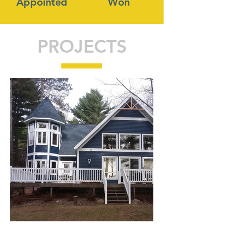
Appointed
Won
PROJECTS