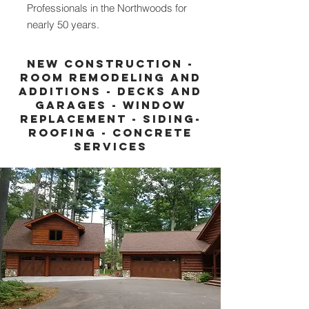
Professionals in the Northwoods for
nearly 50 years.
New construction -
Room remodeling and
additions - decks and
garages - window
replacement - siding-
roofing - concrete
services