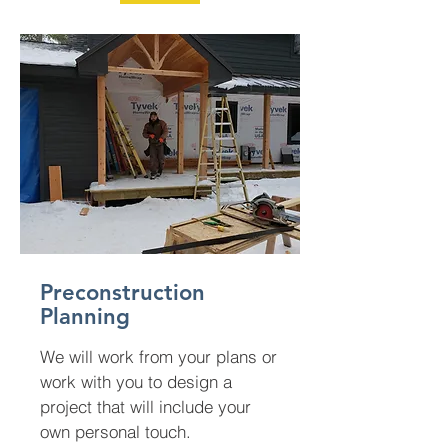
Preconstruction
Planning
We will work from your plans or
work with you to design a
project that will include your
own personal touch.