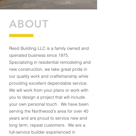
ABOUT
Reed Building LLC is a family owned and
operated business since 1975.
Specializing in residential remodeling and
new construction, we take great pride in
our quality work and craftsmanship while
providing excellent dependable service.
We will work from your plans or work with
you to design a project that will include
your own personal touch. We have been
serving the Northwood's area for over 40
years and are proud to service new and
long term, repeat customers. We are a
full-service builder experienced in