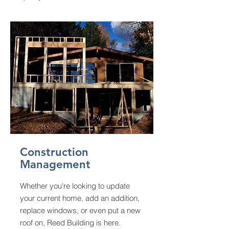
Construction
Management
Whether you're looking to update
your current home, add an addition,
replace windows, or even put a new
roof on, Reed Building is here.