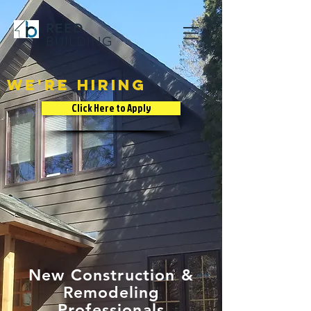
REED
BUILDING
We're hiring
Click Here to Apply
New Construction &
Remodeling
Professionals