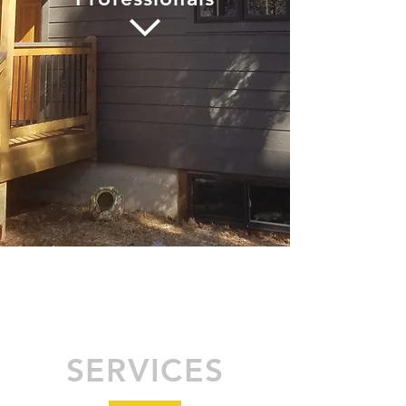
SERVICES