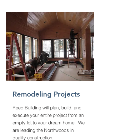
Remodeling Projects
Reed Building will plan, build, and
execute your entire project from an
empty lot to your dream home. We
are leading the Northwoods in
quality construction.