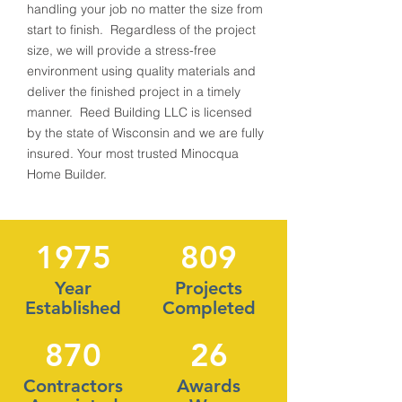
handling your job no matter the size from
start to finish. Regardless of the project
size, we will provide a stress-free
environment using quality materials and
deliver the finished project in a timely
manner. Reed Building LLC is licensed
by the state of Wisconsin and we are fully
insured. Your most trusted Minocqua
Home Builder.
1975
809
Year
Projects
Established
Completed
870
26
Contractors
Awards